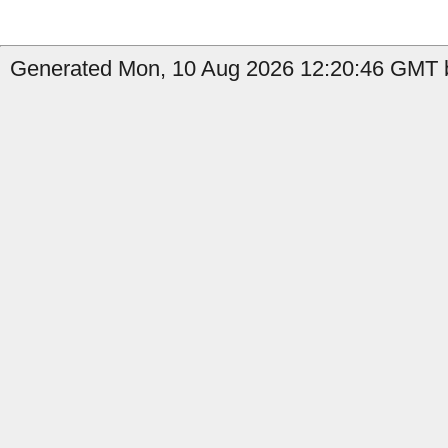
Generated Mon, 10 Aug 2026 12:20:46 GMT b