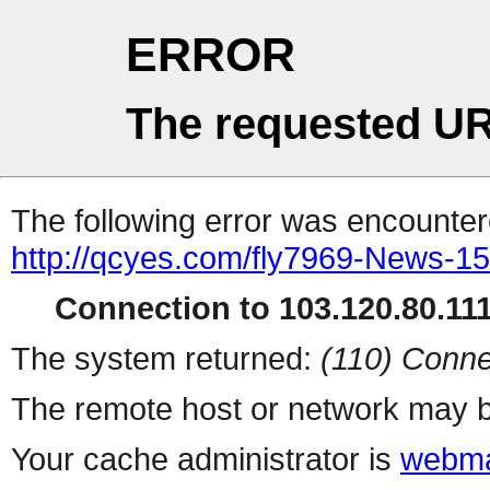
ERROR
The requested UR
The following error was encountere
http://qcyes.com/fly7969-News-1
Connection to 103.120.80.111 
The system returned:
(110) Conne
The remote host or network may b
Your cache administrator is
webma