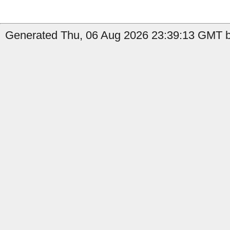
Generated Thu, 06 Aug 2026 23:39:13 GMT b