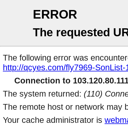
ERROR
The requested UR
The following error was encountere
http://qcyes.com/fly7969-SonList
Connection to 103.120.80.111 
The system returned:
(110) Conne
The remote host or network may b
Your cache administrator is
webma