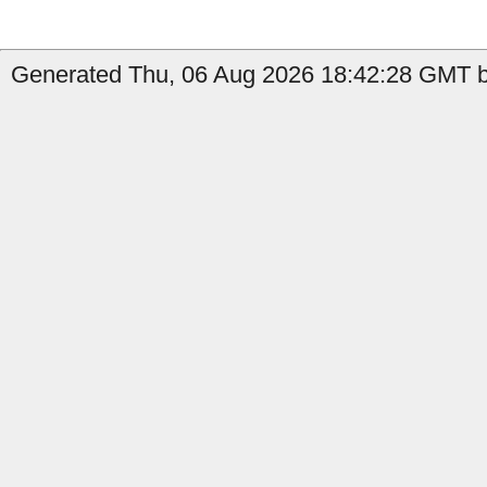
Generated Thu, 06 Aug 2026 18:42:28 GMT b