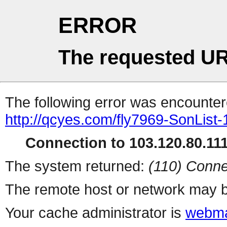
ERROR
The requested UR
The following error was encountere
http://qcyes.com/fly7969-SonList
Connection to 103.120.80.111 
The system returned:
(110) Conne
The remote host or network may b
Your cache administrator is
webma