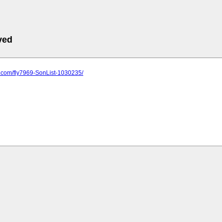
ved
s.com/fly7969-SonList-1030235/