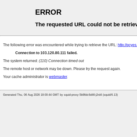
ERROR
The requested URL could not be retrie
The following error was encountered while trying to retrieve the URL:
http://qcye
Connection to 103.120.80.111 failed.
The system returned:
(110) Connection timed out
The remote host or network may be down. Please try the request again.
Your cache administrator is
webmaster
.
Generated Thu, 06 Aug 2026 18:00:44 GMT by squid-proxy-5b96dc6d46-j2rd4 (squid/6.13)