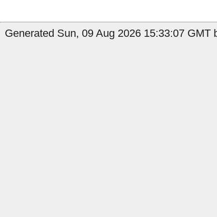
Generated Sun, 09 Aug 2026 15:33:07 GMT b