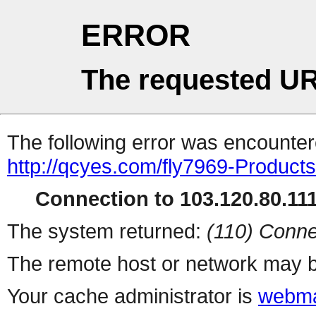
ERROR
The requested UR
The following error was encountere
http://qcyes.com/fly7969-Product
Connection to 103.120.80.111 
The system returned:
(110) Conne
The remote host or network may b
Your cache administrator is
webma