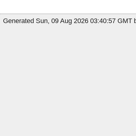
Generated Sun, 09 Aug 2026 03:40:57 GMT b