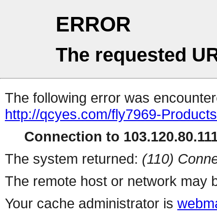
ERROR
The requested UR
The following error was encountere
http://qcyes.com/fly7969-Product
Connection to 103.120.80.111 
The system returned:
(110) Conne
The remote host or network may b
Your cache administrator is
webma