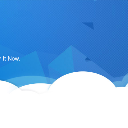
 It Now.