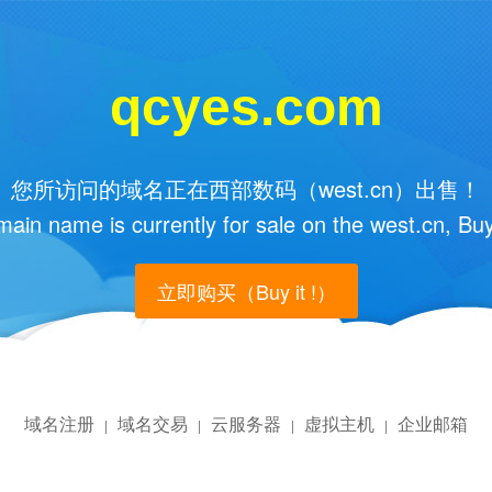
qcyes.com
您所访问的域名正在西部数码（west.cn）出售！
main name is currently for sale on the west.cn, Buy
立即购买（Buy it !）
域名注册
域名交易
云服务器
虚拟主机
企业邮箱
|
|
|
|