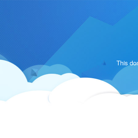
This do