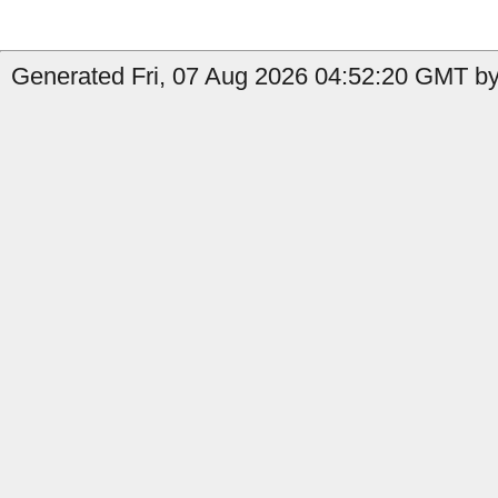
Generated Fri, 07 Aug 2026 04:52:20 GMT by