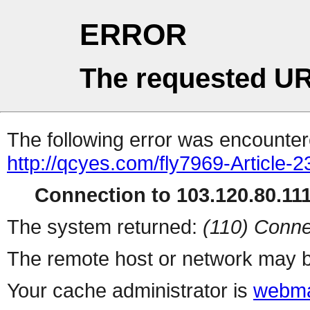
ERROR
The requested UR
The following error was encountere
http://qcyes.com/fly7969-Article-2
Connection to 103.120.80.111 
The system returned:
(110) Conne
The remote host or network may b
Your cache administrator is
webma