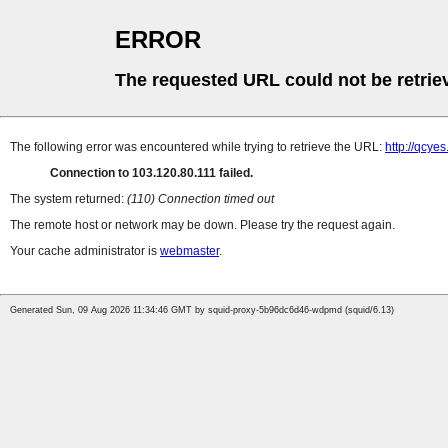
ERROR
The requested URL could not be retrie
The following error was encountered while trying to retrieve the URL:
http://qcye
Connection to 103.120.80.111 failed.
The system returned:
(110) Connection timed out
The remote host or network may be down. Please try the request again.
Your cache administrator is
webmaster
.
Generated Sun, 09 Aug 2026 11:34:46 GMT by squid-proxy-5b96dc6d46-wdpmd (squid/6.13)