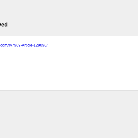
ved
s.com/fly7969-Article-129096/